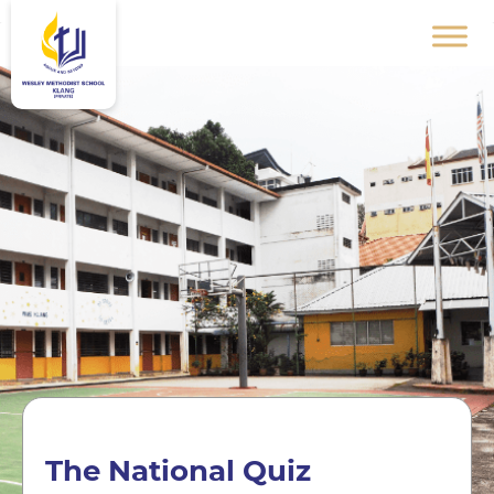
The National Quiz