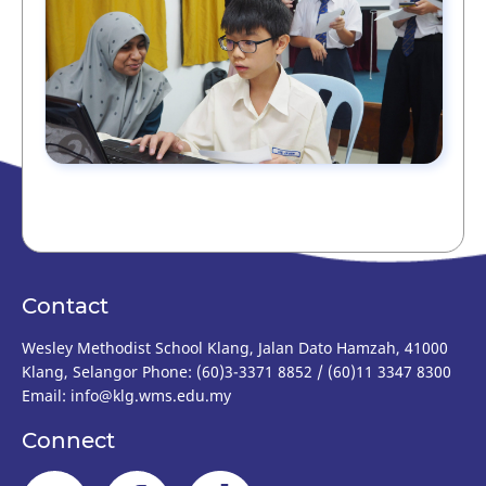
Contact
Wesley Methodist School Klang, Jalan Dato Hamzah, 41000
Klang, Selangor Phone: (60)3-3371 8852 / (60)11 3347 8300
Email: info@klg.wms.edu.my
Connect