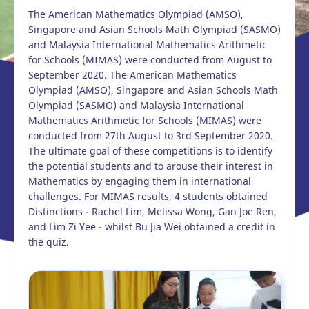
The American Mathematics Olympiad (AMSO),
Singapore and Asian Schools Math Olympiad (SASMO)
and Malaysia International Mathematics Arithmetic
for Schools (MIMAS) were conducted from August to
September 2020. The American Mathematics
Olympiad (AMSO), Singapore and Asian Schools Math
Olympiad (SASMO) and Malaysia International
Mathematics Arithmetic for Schools (MIMAS) were
conducted from 27th August to 3rd September 2020.
The ultimate goal of these competitions is to identify
the potential students and to arouse their interest in
Mathematics by engaging them in international
challenges. For MIMAS results, 4 students obtained
Distinctions - Rachel Lim, Melissa Wong, Gan Joe Ren,
and Lim Zi Yee - whilst Bu Jia Wei obtained a credit in
the quiz.