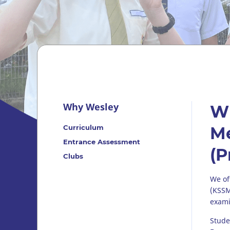
Why Wesley
W
Curriculum
Me
Entrance Assessment
(P
Clubs
We of
(KSSM
exami
Stude