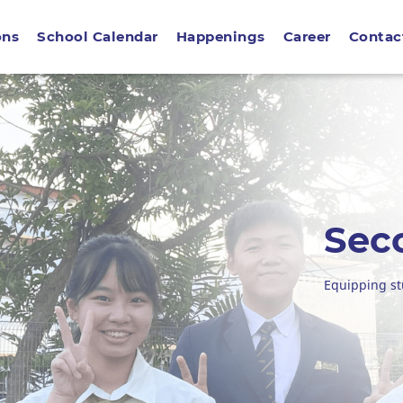
ons
School Calendar
Happenings
Career
Contac
Sec
Equipping st