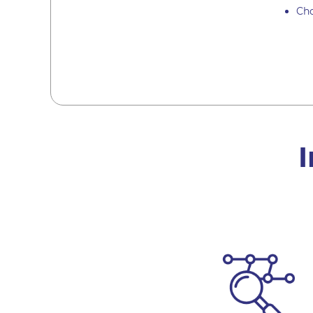
Cho
I