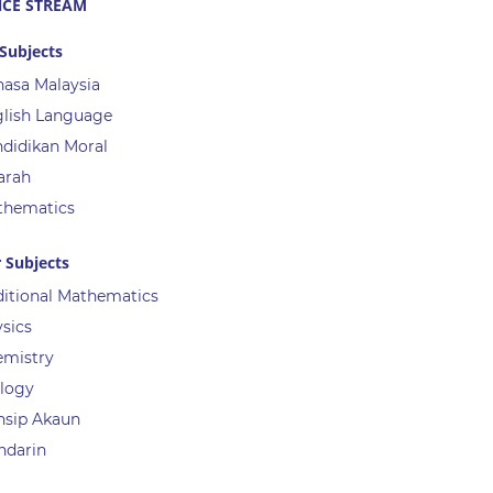
NCE STREAM
Subjects
asa Malaysia
lish Language
didikan Moral
arah
thematics
 Subjects
itional Mathematics
sics
emistry
logy
nsip Akaun
ndarin