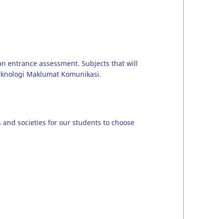
 an entrance assessment. Subjects that will
Teknologi Maklumat Komunikasi.
bs and societies for our students to choose