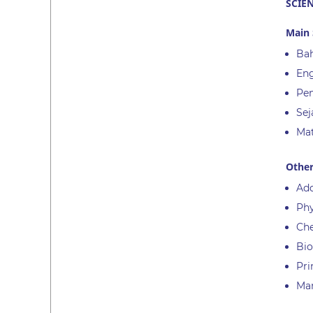
SCIE
Main 
Bah
Eng
Pen
Sej
Ma
Other
Add
Phy
Ch
Bio
Pri
Ma