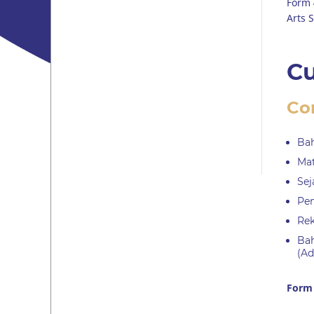
Form 
Arts S
Cu
Co
Bah
Mat
Sej
Pen
Rek
Bah
(Ad
Form 