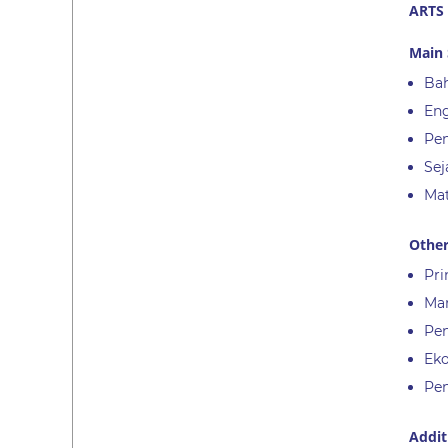
ARTS
Main 
Bah
Eng
Pen
Sej
Ma
Other
Pri
Ma
Pen
Ek
Pen
Addit