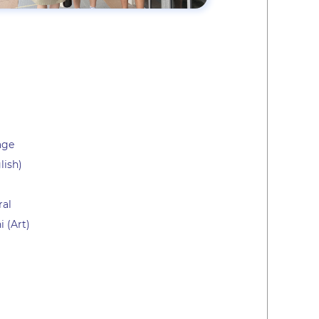
age
lish)
ral
 (Art)