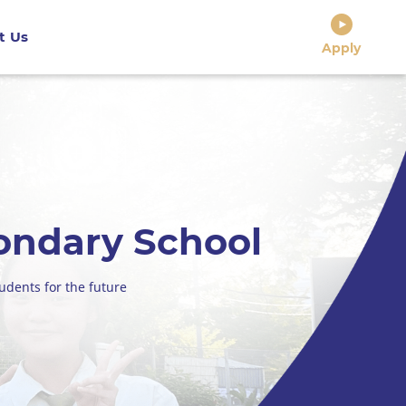
t Us
Apply
ondary School
udents for the future