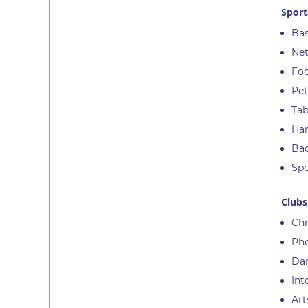
Sport
Bas
Net
Foo
Pet
Tab
Han
Ba
Spo
Clubs
Chr
Ph
Da
Int
Art