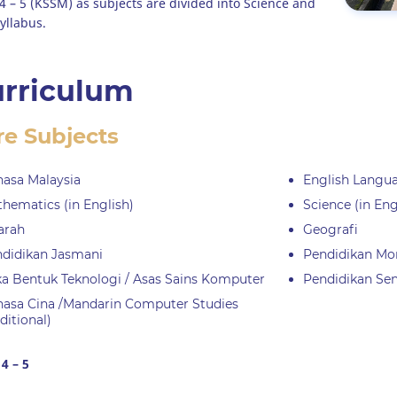
4 – 5 (KSSM) as subjects are divided into Science and
yllabus.
rriculum
re Subjects
asa Malaysia
English Langu
hematics (in English)
Science (in Eng
arah
Geografi
didikan Jasmani
Pendidikan Mo
a Bentuk Teknologi / Asas Sains Komputer
Pendidikan Seni
asa Cina /Mandarin Computer Studies
ditional)
4 – 5