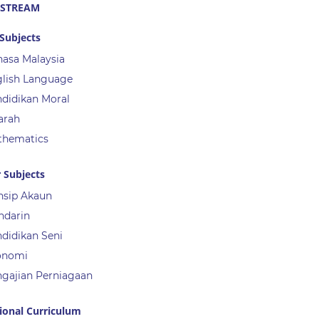
 STREAM
Subjects
asa Malaysia
lish Language
didikan Moral
arah
thematics
 Subjects
nsip Akaun
ndarin
didikan Seni
onomi
gajian Perniagaan
ional Curriculum