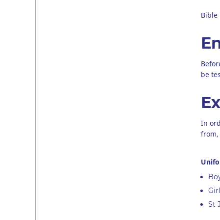
Bible
En
Befor
be te
Ex
In or
from, 
Unif
Boy
Gir
St