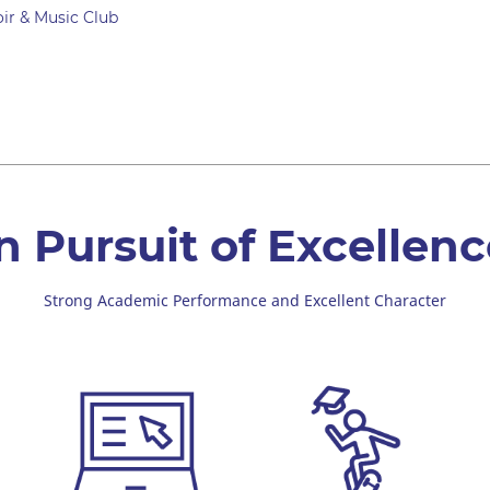
ir & Music Club
n Pursuit of Excellen
Strong Academic Performance and Excellent Character