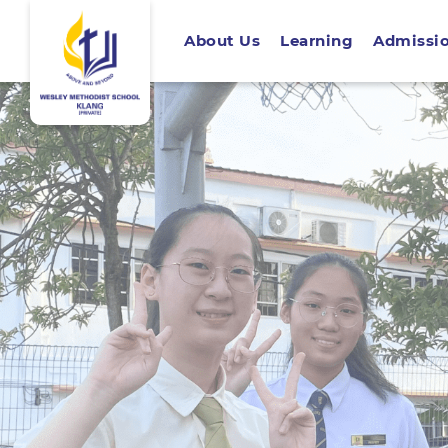
About Us
Learning
Admissi