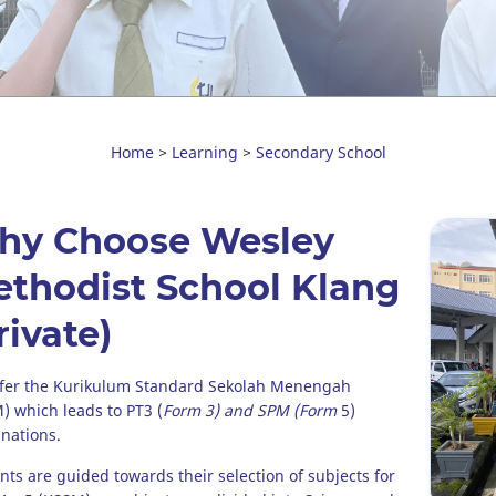
Home
Learning
Secondary School
>
>
hy Choose Wesley
thodist School Klang
rivate)
fer the Kurikulum Standard Sekolah Menengah
) which leads to PT3 (
Form 3) and SPM (Form
5)
nations.
nts are guided towards their selection of subjects for