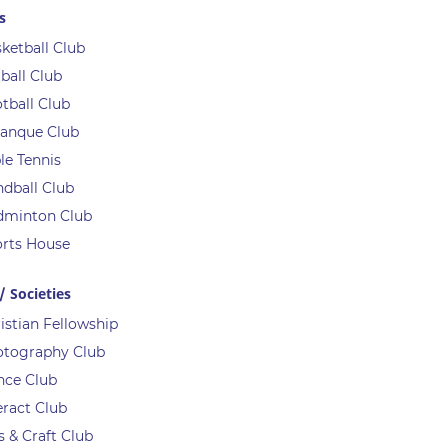
s
ketball Club
ball Club
tball Club
anque Club
le Tennis
dball Club
dminton Club
rts House
/ Societies
istian Fellowship
otography Club
nce Club
eract Club
s & Craft Club