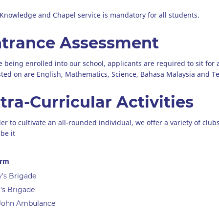
 Knowledge and Chapel service is mandatory for all students.
trance Assessment
e being enrolled into our school, applicants are required to sit for
sted on are English, Mathematics, Science, Bahasa Malaysia and 
tra-Curricular Activities
der to cultivate an all-rounded individual, we offer a variety of clu
be it
orm
’s Brigade
l’s Brigade
 John Ambulance